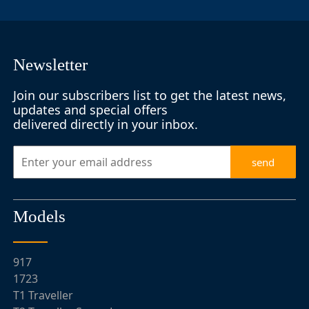
Newsletter
Join our subscribers list to get the latest news,
updates and special offers
delivered directly in your inbox.
send
Models
917
1723
T1 Traveller