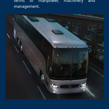
terms of manpower, machinery and
management.