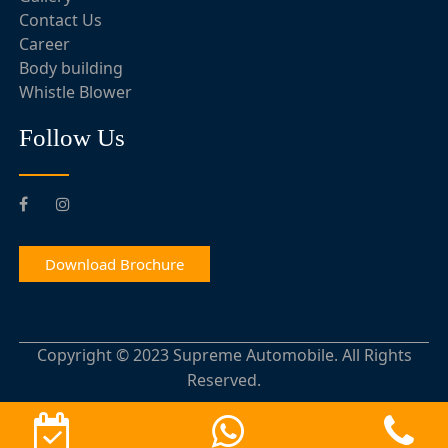
Contact Us
Career
Body building
Whistle Blower
Follow Us
Download Brochure
Copyright © 2023 Supreme Automobile. All Rights
Reserved.