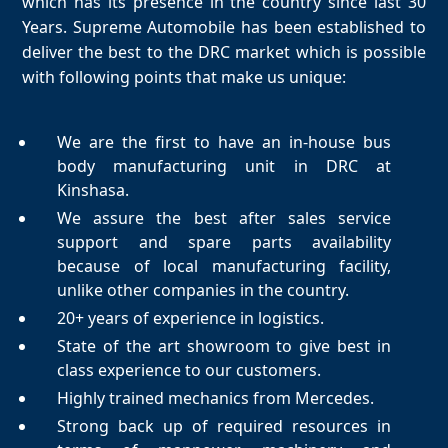
which has its presence in the country since last 30
Years. Supreme Automobile has been established to
deliver the best to the DRC market which is possible
with following points that make us unique:
We are the first to have an in-house bus
body manufacturing unit in DRC at
Kinshasa.
We assure the best after sales service
support and spare parts availability
because of local manufacturing facility,
unlike other companies in the country.
20+ years of experience in logistics.
State of the art showroom to give best in
class experience to our customers.
Highly trained mechanics from Mercedes.
Strong back up of required resources in