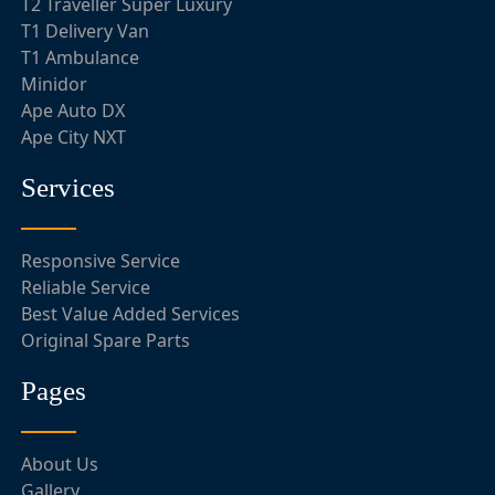
T2 Traveller Super Luxury
T1 Delivery Van
T1 Ambulance
Minidor
Ape Auto DX
Ape City NXT
Services
Responsive Service
Reliable Service
Best Value Added Services
Original Spare Parts
Pages
About Us
Gallery