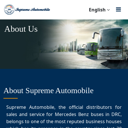
English
About Us
About Supreme Automobile
Supreme Automobile, the official distributors for
sales and service for Mercedes Benz buses in DRC,
belongs to one of the most reputed business houses