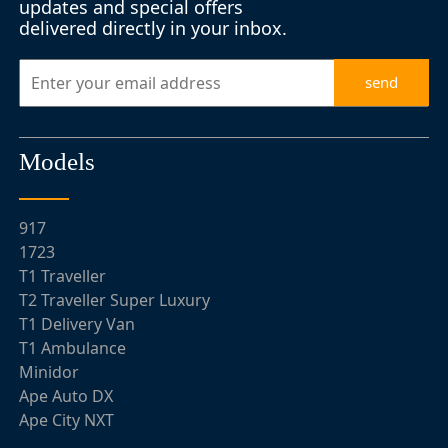
updates and special offers
delivered directly in your inbox.
send
Models
917
1723
T1 Traveller
T2 Traveller Super Luxury
T1 Delivery Van
T1 Ambulance
Minidor
Ape Auto DX
Ape City NXT