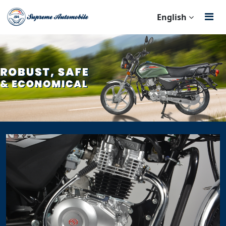
English