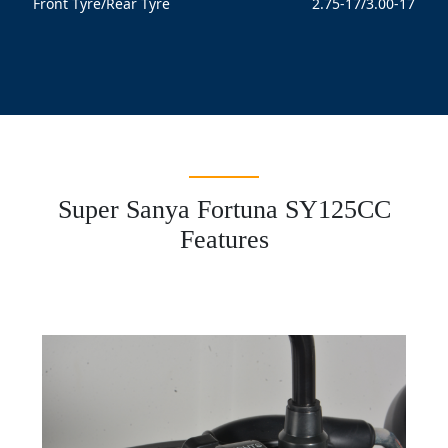
Front Tyre/Rear Tyre
2.75-17/3.00-17
Super Sanya Fortuna SY125CC
Features