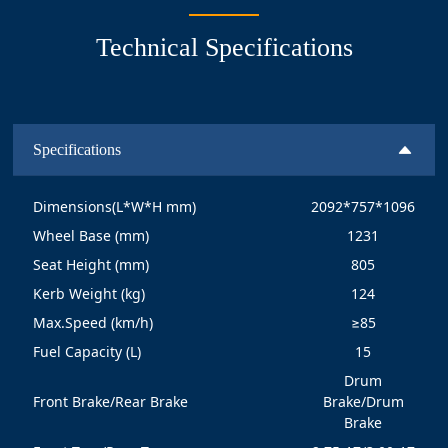
Technical Specifications
Specifications
Dimensions(L*W*H mm)
2092*757*1096
Wheel Base (mm)
1231
Seat Height (mm)
805
Kerb Weight (kg)
124
Max.Speed (km/h)
≥85
Fuel Capacity (L)
15
Drum
Front Brake/Rear Brake
Brake/Drum
Brake