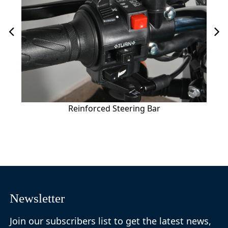
Reinforced Steering Bar
Newsletter
Join our subscribers list to get the latest news,