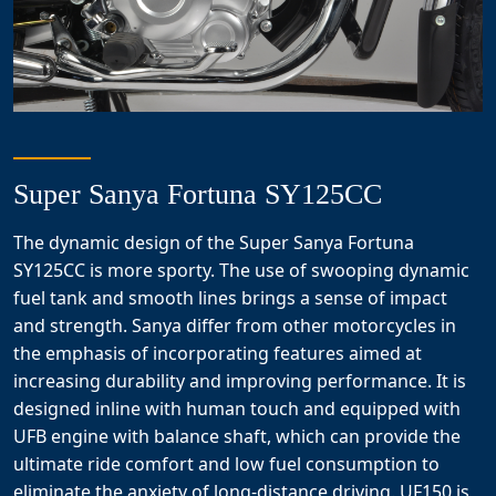
Super Sanya Fortuna SY125CC
The dynamic design of the Super Sanya Fortuna
SY125CC is more sporty. The use of swooping dynamic
fuel tank and smooth lines brings a sense of impact
and strength. Sanya differ from other motorcycles in
the emphasis of incorporating features aimed at
increasing durability and improving performance. It is
designed inline with human touch and equipped with
UFB engine with balance shaft, which can provide the
ultimate ride comfort and low fuel consumption to
eliminate the anxiety of long-distance driving. UF150 is