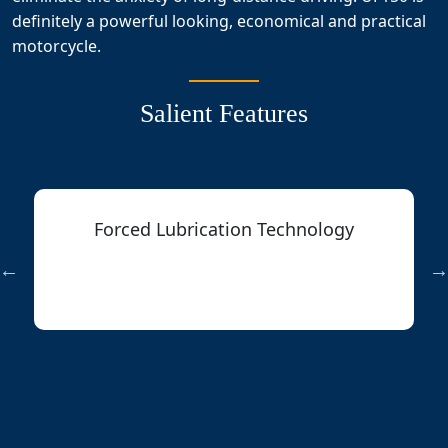
definitely a powerful looking, economical and practical
motorcycle.
Salient Features
Forced Lubrication Technology
Reducing the operation temperature
for higher reliability of engine