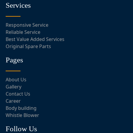
Services
Responsive Service
Reliable Service
Best Value Added Services
Original Spare Parts
Pages
About Us
Gallery
Contact Us
Career
Body building
Whistle Blower
Follow Us